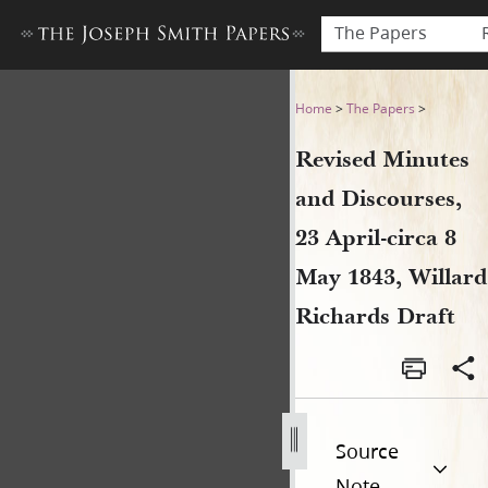
The Papers
Revised Minutes and Discours
Home
>
The Papers
>
Revised Minutes
and Discourses,
23 April-circa 8
May 1843, Willard
Richards Draft
Source
Note