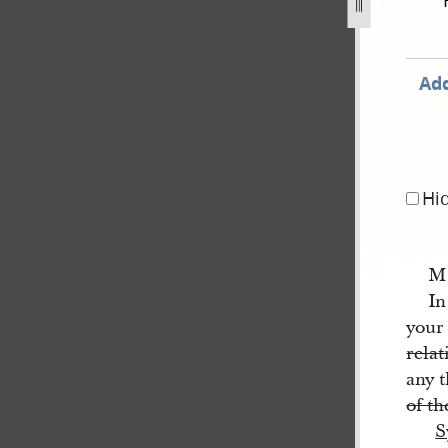
partial-draft-1.jpg
Add
Hi
M
In
your 
relat
any 
of t
S