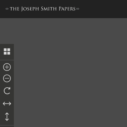
Revised Minutes, circa 17 Jun