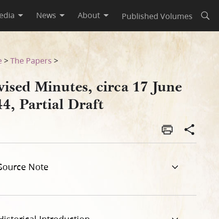
edia
News
About
Published Volumes
Open
e
>
The Papers
>
ised Minutes, circa 17 June
4, Partial Draft
Source Note