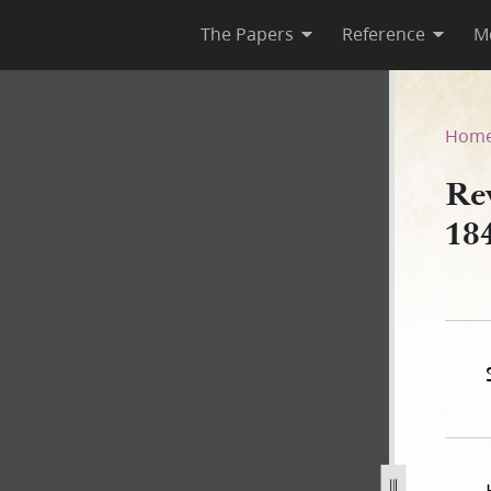
The Papers
Reference
M
e 1844, Partial Draft
Hom
Rev
184