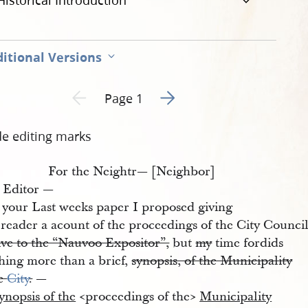
Historical Introduction
itional Versions
Go to next page 2
Previous page unavailable
Page 1
de editing marks
For the Neightr— [Neighbor]
 Editor —
 your Last weeks paper I proposed giving
reader a acount of the proceedings of the City Council
ive to the “Nauvoo Expositor”,
but
my
time fordids
thing more than a brief,
synopsis, of the Municipality
he
City
.
—
ynopsis of the
<​proceedings of the​>
Municipality