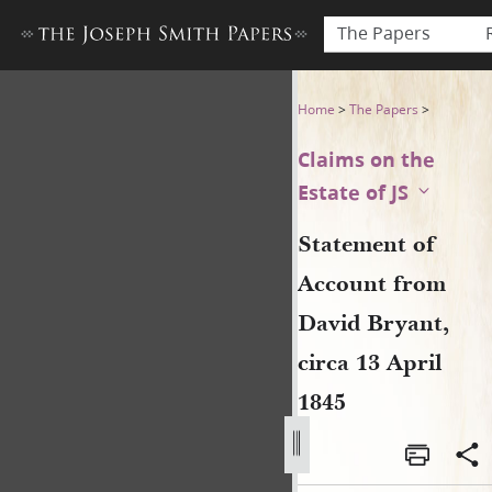
The Papers
Statement of Account from D
Home
>
The Papers
>
Claims on the
Estate of JS
Statement of
Account from
David Bryant,
circa 13 April
1845