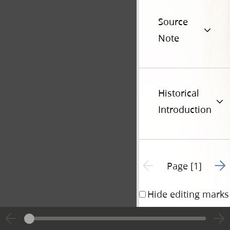
Source
Note
Historical
Introduction
Go t
Previous page unavailable
Page [1]
Hide editing marks
Mr. Joseph 
1844