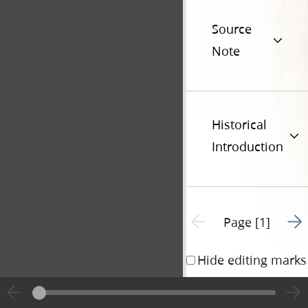
Source
Note
Historical
Introduction
Go t
Previous page unavailable
Page [1]
Hide editing marks
[
See
Statement of 