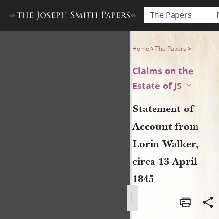
The Papers
Statement of Account from Lo
Home
>
The Papers
>
Claims on the
Estate of JS
Statement of
Account from
Lorin Walker,
circa 13 April
1845