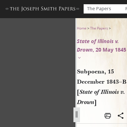
The Papers
Subpoena, 15 December 1843–
Home
>
The Papers
>
State of Illinois v.
Drown
, 20 May 1845
Subpoena, 15
December 1843–B
[
State of Illinois v.
Drown
]