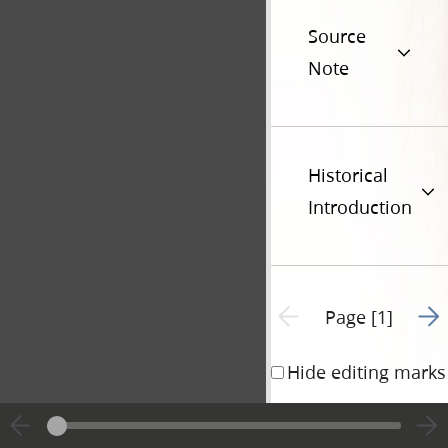
Source
Note
Historical
Introduction
Go t
Previous page unavailable
Page [1]
Hide editing marks
STATE OF ILLINO