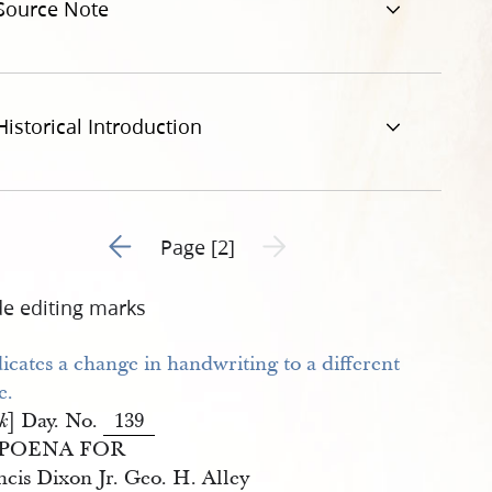
Source Note
Historical Introduction
Go to previous page 1
Next page unavailable
Page [2]
de editing marks
] Day. No.
139
k
POENA FOR
ncis Dixon Jr. Geo. H. Alley