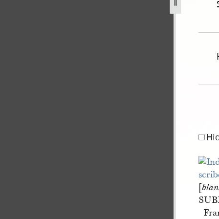
son-v-f-dixon-and-e-dixon-2.jpg
Hi
[
blan
SUB
Fra