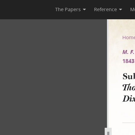
The Papers
Reference
M
F. Thompson v. F. Dixon and 
Hom
M. F
1843
Su
Tho
Di