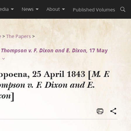
edia
News
About
Published Volumes
Open
E. Dixon]
e
>
The Papers
>
. Thompson v. F. Dixon and E. Dixon,
17 May
bpoena, 25 April 1843 [
M. F.
mpson v. F. Dixon and E.
]
xon