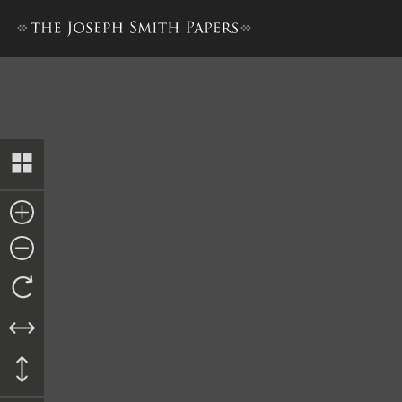
Subpoena, 25 April 1843 [M. 