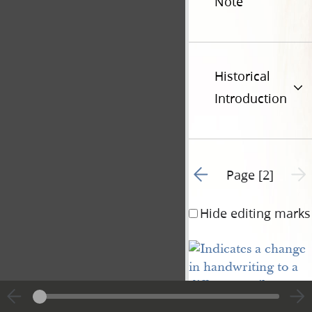
Note
Historical
Introduction
Go to previous page 1
Next 
Page [2]
Hide editing marks
[
] Day. No. [
blank
blan