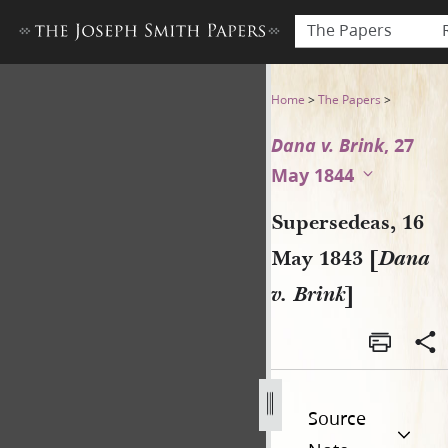
The Papers
Supersedeas, 16 May 1843 [D
Home
>
The Papers
>
Dana v. Brink
, 27
May 1844
Supersedeas, 16
May 1843 [
Dana
v. Brink
]
Source