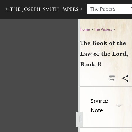
The Papers
The Book of the Law of the 
Home
>
The Papers
>
The Book of the
Law of the Lord,
Book B
Source
Note