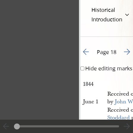
Historical
Introduction
Go to previous page 2
Go t
Page 18
Hide editing marks
1844
Received 
June 1
by
John W
Received 
Stoddard
p
[June 1]
Herald p[