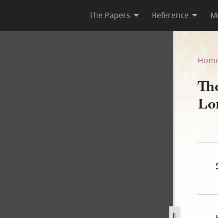
The Papers
Reference
M
Lord, Book B
Hom
Th
Lo