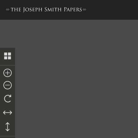
The Book of the Law of the 