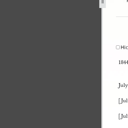
ok-b-32.jpg
Hi
184
July
[Jul
[Jul