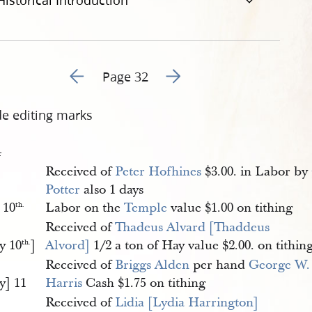
Historical Introduction
Go to previous page 36
Go to next page 38
Page 32
de editing marks
4
Received of
Peter Hofhines
$3.00. in Labor by
Potter
also 1 days
 10
Labor on the
Temple
value $1.00 on tithing
th.
Received of
Thadeus Alvard [Thaddeus 
y 10
]
Alvord]
1/2 a ton of Hay value $2.00. on tithin
th.
Received of
Briggs Alden
per hand
George W.
y] 11
Harris
Cash $1.75 on tithing
Received of
Lidia [Lydia Harrington] 