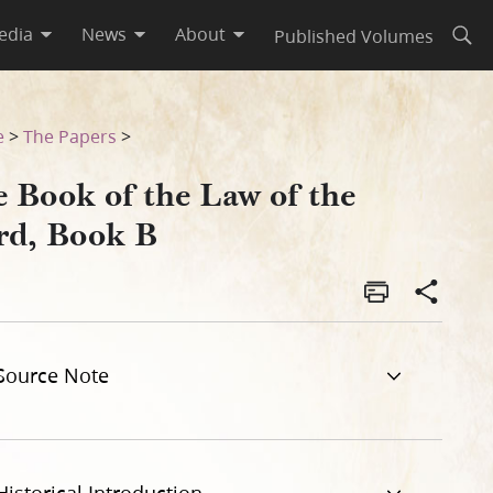
edia
News
About
Published Volumes
Open
e
>
The Papers
>
e Book of the Law of the
rd, Book B
Source Note