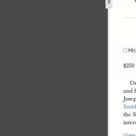
1840-b-1.jpg
Hi
$250
On
and f
Jose
Smit
the 
inter
View 