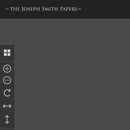
Unsigned Promissory Note, 1