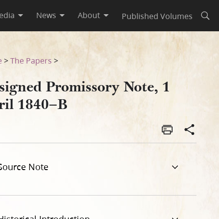
edia
News
About
Published Volumes
Open
e
>
The Papers
>
signed Promissory Note, 1
ril 1840–B
Source Note