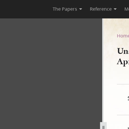
The Papers
Reference
M
 April 1840–B
Hom
Un
Ap