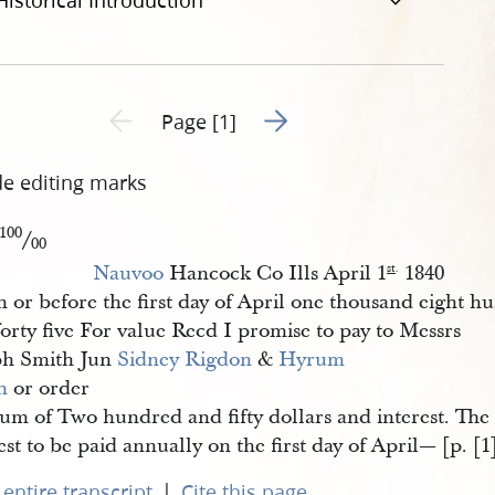
Historical Introduction
Go to next page 2
Previous page unavailable
Page [1]
de editing marks
100
/
00
Nauvoo
Hancock Co Ills April 1
1840
st
.
 or before the first day of April one thousand eight h
orty five For value Recd I promise to pay to Messrs
ph Smith Jun
Sidney Rigdon
&
Hyrum 
h
or order
Sum of Two hundred and fifty dollars and interest. The
est to be paid annually on the first day of April— [p. [1
|
entire transcript
Cite this page