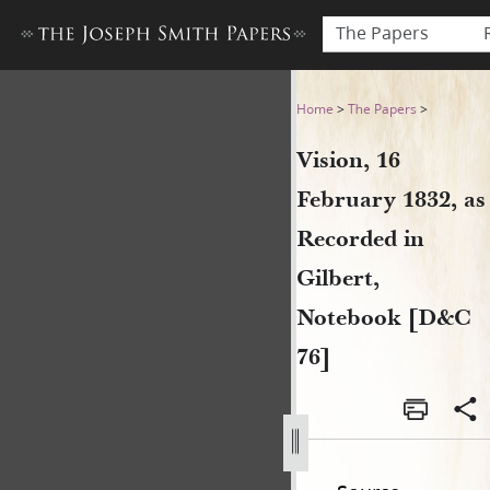
The Papers
Vision, 16 February 1832, as
Home
>
The Papers
>
Vision, 16
February 1832, as
Recorded in
Gilbert,
Notebook [D&C
76]