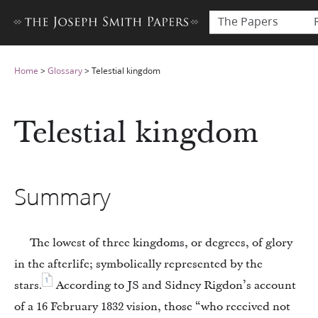
The Papers
Home
>
Glossary
>
Telestial kingdom
Telestial kingdom
Summary
The lowest of three kingdoms, or degrees, of glory
in the afterlife; symbolically represented by the
1
stars.
According to JS and Sidney Rigdon’s account
of a 16 February 1832 vision, those “who received not