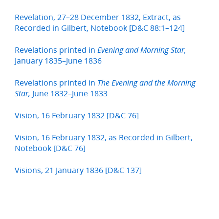
Revelation, 27–28 December 1832, Extract, as
Recorded in Gilbert, Notebook [D&C 88:1–124]
Revelations printed in
Evening and Morning Star,
January 1835–June 1836
Revelations printed in
The Evening and the Morning
June 1832–June 1833
Star,
Vision, 16 February 1832 [D&C 76]
Vision, 16 February 1832, as Recorded in Gilbert,
Notebook [D&C 76]
Visions, 21 January 1836 [D&C 137]