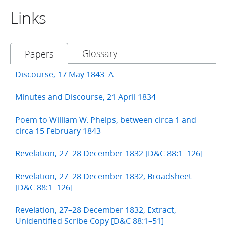
Links
Glossary
Papers
Discourse, 17 May 1843–A
Minutes and Discourse, 21 April 1834
Poem to William W. Phelps, between circa 1 and
circa 15 February 1843
Revelation, 27–28 December 1832 [D&C 88:1–126]
Revelation, 27–28 December 1832, Broadsheet
[D&C 88:1–126]
Revelation, 27–28 December 1832, Extract,
Unidentified Scribe Copy [D&C 88:1–51]