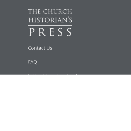
Contact Us
FAQ
Follow Us on Facebook
Request for
Documents
Do you know of any Joseph Smith
documents that we might not
have heard about?
Tell us