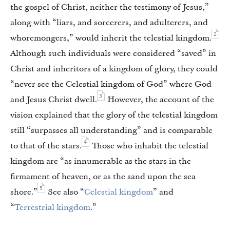
the gospel of Christ, neither the testimony of Jesus,”
along with “liars, and sorcerers, and adulterers, and
2
whoremongers,” would inherit the telestial kingdom.
Although such individuals were considered “saved” in
Christ and inheritors of a kingdom of glory, they could
“never see the Celestial kingdom of God” where God
3
and Jesus Christ dwell.
However, the account of the
vision explained that the glory of the telestial kingdom
still “surpasses all understanding” and is comparable
4
to that of the stars.
Those who inhabit the telestial
kingdom are “as innumerable as the stars in the
firmament of heaven, or as the sand upon the sea
5
shore.”
See also “
Celestial kingdom
” and
“
Terrestrial kingdom
.”