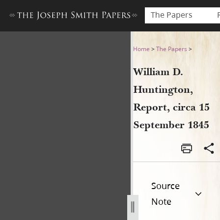
The Papers
William D. Huntington, Repo
Home
>
The Papers
>
William D.
Huntington,
Report, circa 15
September 1845
Source
Note