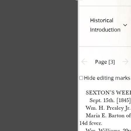
Historical
Introduction
Previous page unavailable
Next 
Page [3]
Hide editing marks
SEXTON’S WEE
Sept. 15th. [1845]
Wm. H. Presley Jr.
Maria E. Barton of
14d fever.
Wm. Williams, 20y 