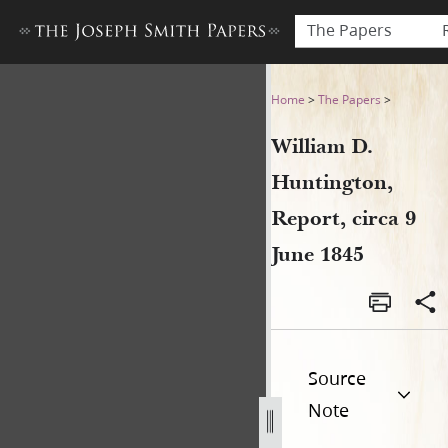
The Papers
William D. Huntington, Repor
Home
>
The Papers
>
William D.
Huntington,
Report, circa 9
June 1845
Source
Note