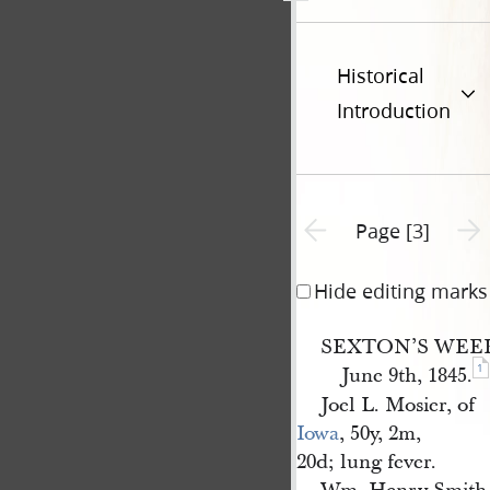
Historical
Introduction
Previous page unavailable
Next 
Page [3]
Hide editing marks
SEXTON’S WEE
1
June 9th, 1845.
Joel L. Mosier, of
Iowa
, 50y, 2m,
20d; lung fever.