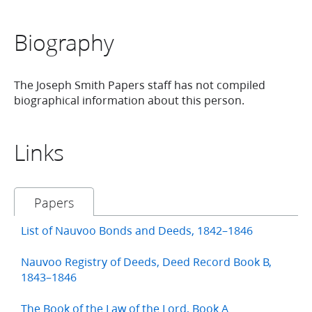
Biography
The Joseph Smith Papers staff has not compiled
biographical information about this person.
Links
Papers
List of Nauvoo Bonds and Deeds, 1842–1846
Nauvoo Registry of Deeds, Deed Record Book B,
1843–1846
The Book of the Law of the Lord, Book A