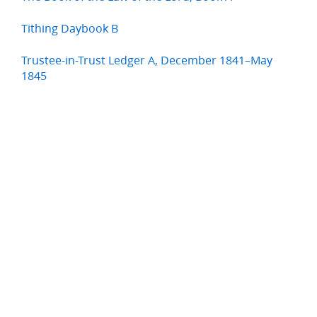
Tithing Daybook B
Trustee-in-Trust Ledger A, December 1841–May
1845