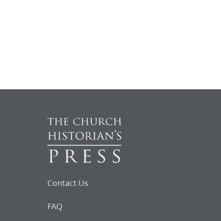
Contact Us
FAQ