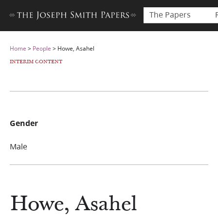
The Papers
Home
>
People
>
Howe, Asahel
INTERIM CONTENT
Gender
Male
Howe, Asahel