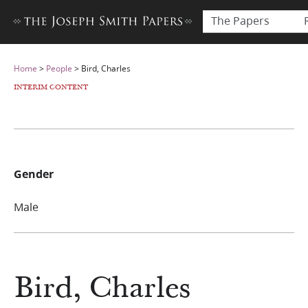
The Papers
Home
>
People
>
Bird, Charles
INTERIM CONTENT
Gender
Male
Bird, Charles