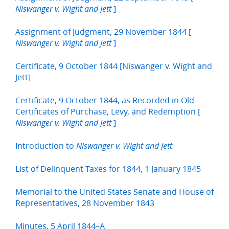
]
Niswanger v. Wight and Jett
Assignment of Judgment, 29 November 1844 [
]
Niswanger v. Wight and Jett
Certificate, 9 October 1844 [Niswanger v. Wight and
Jett]
Certificate, 9 October 1844, as Recorded in Old
Certificates of Purchase, Levy, and Redemption [
]
Niswanger v. Wight and Jett
Introduction to
Niswanger v. Wight and Jett
List of Delinquent Taxes for 1844, 1 January 1845
Memorial to the United States Senate and House of
Representatives, 28 November 1843
Minutes, 5 April 1844–A