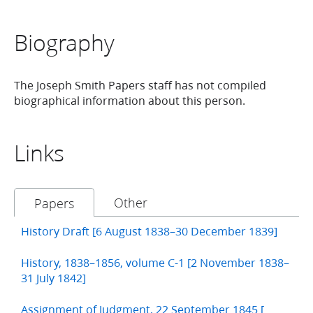
Biography
The Joseph Smith Papers staff has not compiled
biographical information about this person.
Links
Other
Papers
History Draft [6 August 1838–30 December 1839]
History, 1838–1856, volume C-1 [2 November 1838–
31 July 1842]
Assignment of Judgment, 22 September 1845 [