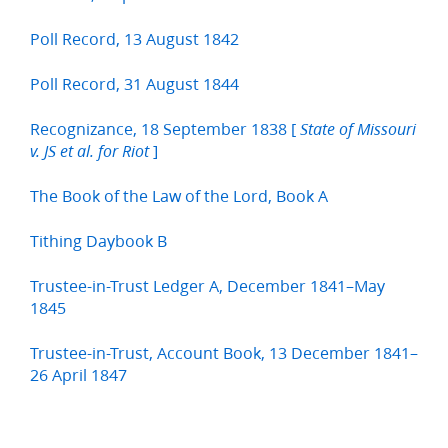
Poll Record, 13 August 1842
Poll Record, 31 August 1844
Recognizance, 18 September 1838 [
State of Missouri
]
v. JS et al. for Riot
The Book of the Law of the Lord, Book A
Tithing Daybook B
Trustee-in-Trust Ledger A, December 1841–May
1845
Trustee-in-Trust, Account Book, 13 December 1841–
26 April 1847