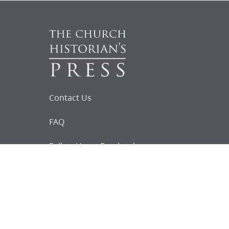
Contact Us
FAQ
Follow Us on Facebook
Request for
Documents
Do you know of any Joseph Smith
documents that we might not