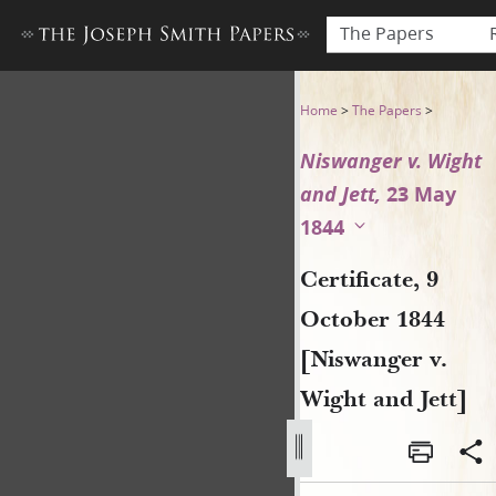
The Papers
Certificate, 9 October 1844 
Home
>
The Papers
>
Niswanger v. Wight
and Jett,
23 May
1844
Certificate, 9
October 1844
[Niswanger v.
Wight and Jett]