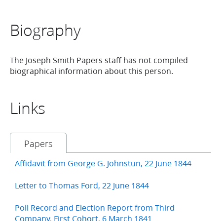
Biography
The Joseph Smith Papers staff has not compiled
biographical information about this person.
Links
Papers
Affidavit from George G. Johnstun, 22 June 1844
Letter to Thomas Ford, 22 June 1844
Poll Record and Election Report from Third
Company, First Cohort, 6 March 1841