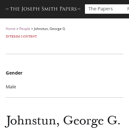
The Papers
Home
>
People
>
Johnstun, George G.
INTERIM CONTENT
Gender
Male
Johnstun, George G.