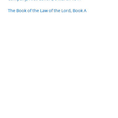
The Book of the Law of the Lord, Book A