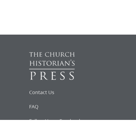
Contact Us
FAQ
Follow Us on Facebook
Request for