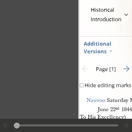
Historical
Introduction
Additional
Versions
Go t
Previous page unavailable
Page [1]
Hide editing marks
Nauvoo
Saturday 
June 22
1844
nd
.
To His Excellency)
Thomas 