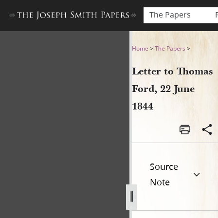
The Papers
Letter to Thomas Ford, 22 J
Home
>
The Papers
>
Letter to Thomas
Ford, 22 June
1844
Source
Note