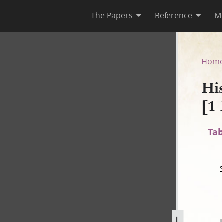
The Papers
Reference
M
F-1 [1 May 1844–8 August 184
Hom
Hi
[1
Tab