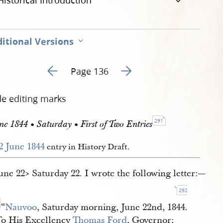
Historical Introduction
itional Versions
Go to previous page 141
Go to next page 143
Page 136
de editing marks
291
ne 1844 • Saturday • First of Two Entries
2 June 1844
entry in History Draft.
June 22​> Saturday 22. I wrote the following letter:—
292
“
Nauvoo
, Saturday morning, June 22nd, 1844.
To His Excellency
Thomas Ford
, Governor;