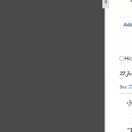
ay-1844-8-august-1844-136.jpg
Add
Hi
22 Ju
2
See
<​
“