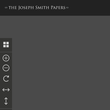
History, 1838–1856, volume 