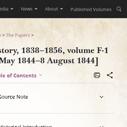
edia
News
About
Published Volumes
Open
4]
e
>
The Papers
>
story, 1838–1856, volume F-1
 May 1844–8 August 1844]
le of Contents
Source Note