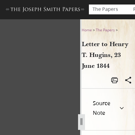
The Papers
Letter to Henry T. Hugins, 2
Home
>
The Papers
>
Letter to Henry
T. Hugins, 23
June 1844
Source
Note