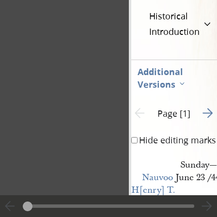
Historical
Introduction
Additional
Versions
Go t
Previous page unavailable
Page [1]
Hide editing marks
Sunday—
Nauvoo
June 23 /4
H[enry] T. 
Hugins
Esqr
Sir I have agreed 