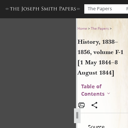
The Papers
History, 1838–1856, volume 
Home
>
The Papers
>
History, 1838–
1856, volume F-1
[1 May 1844–8
August 1844]
Table of
Contents
Source