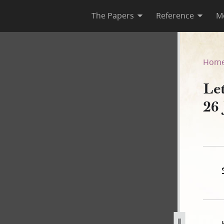
The Papers
Reference
M
, 26 June 1844
Hom
Le
26