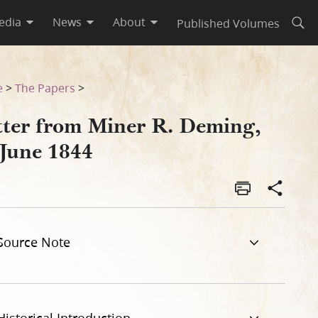
edia
News
About
Published Volumes
Open
e
>
The Papers
>
tter from Miner R. Deming,
 June 1844
Source Note