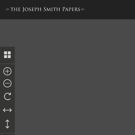
Letter from Miner R. Deming