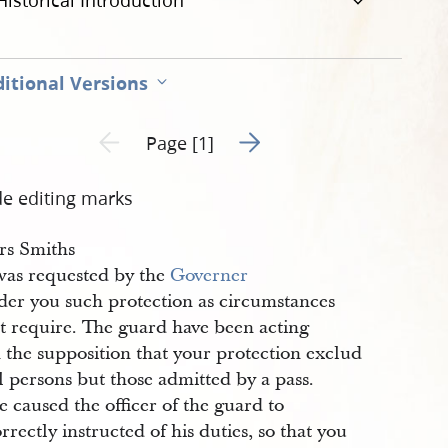
Historical Introduction
itional Versions
Go to next page 2
Previous page unavailable
Page [1]
de editing marks
rs Smiths
was requested by the
Governer
rder you such protection as circumstances
t require. The guard have been acting
 the supposition that your protection exclud
l persons but those admitted by a pass.
e caused the officer of the guard to
rrectly instructed of his duties, so that you