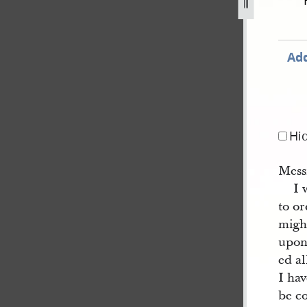
e-1844-1.jpg
Add
Hi
Mess
I 
to o
migh
upon
ed al
I hav
be co