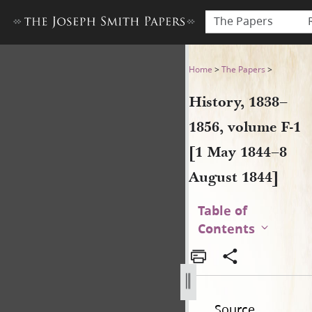
The Papers
History, 1838–1856, volume 
Home
>
The Papers
>
History, 1838–
1856, volume F-1
[1 May 1844–8
August 1844]
Table of
Contents
Source