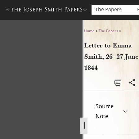
The Papers
Letter to Emma Smith, 26–27
Home
>
The Papers
>
Letter to Emma
Smith, 26–27 June
1844
Source
Note