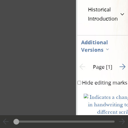
Historical
Introduction
Additional
Versions
Go t
Previous page unavailable
Page [1]
Hide editing marks
Carthage
Jail Jun.
26
20. Past
6
<​8​>.
P. M