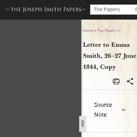
The Papers
Letter to Emma Smith, 26–27
Home
>
The Papers
>
Letter to Emma
Smith, 26–27 June
1844, Copy
Source
Note