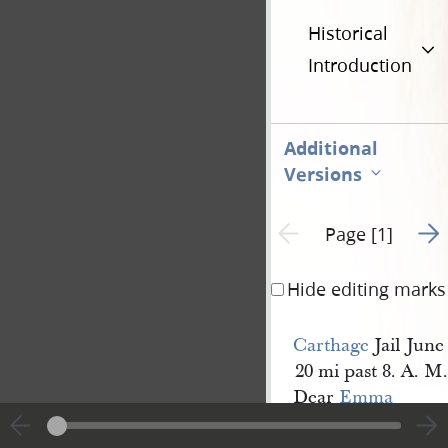
Historical
Introduction
Additional
Versions
Go t
Previous page unavailable
Page [1]
Hide editing marks
Carthage
Jail June
20 mi past 8. A. M.
Dear
Emma
The