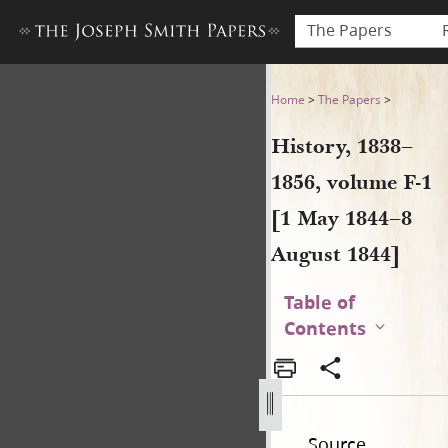
The Papers
History, 1838–1856, volume 
Home
>
The Papers
>
History, 1838–
1856, volume F-1
[1 May 1844–8
August 1844]
Table of
Contents
Source