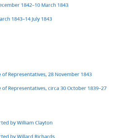
 December 1842–10 March 1843
arch 1843–14 July 1843
e of Representatives, 28 November 1843
 of Representatives, circa 30 October 1839–27
rted by William Clayton
rted by Willard Richards