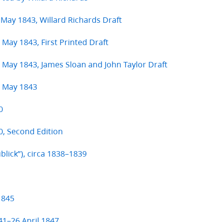
 May 1843, Willard Richards Draft
 May 1843, First Printed Draft
8 May 1843, James Sloan and John Taylor Draft
8 May 1843
0
, Second Edition
ublick”), circa 1838–1839
1845
41–26 April 1847