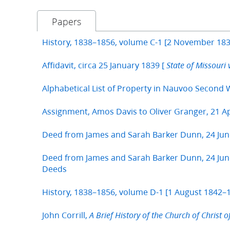
Papers
History, 1838–1856, volume C-1 [2 November 183
Affidavit, circa 25 January 1839 [
State of Missouri 
Alphabetical List of Property in Nauvoo Second 
Assignment, Amos Davis to Oliver Granger, 21 Ap
Deed from James and Sarah Barker Dunn, 24 Jun
Deed from James and Sarah Barker Dunn, 24 June
Deeds
History, 1838–1856, volume D-1 [1 August 1842–1
John Corrill,
A Brief History of the Church of Christ o