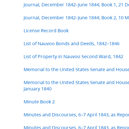
Journal, December 1842–June 1844; Book 1, 21
Journal, December 1842–June 1844; Book 2, 10 M
License Record Book
List of Nauvoo Bonds and Deeds, 1842–1846
List of Property in Nauvoo Second Ward, 1842
Memorial to the United States Senate and Hous
Memorial to the United States Senate and House
January 1840
Minute Book 2
Minutes and Discourses, 6–7 April 1843, as Repo
Minutes and Discourses, 6–7 April 1843, as Repo