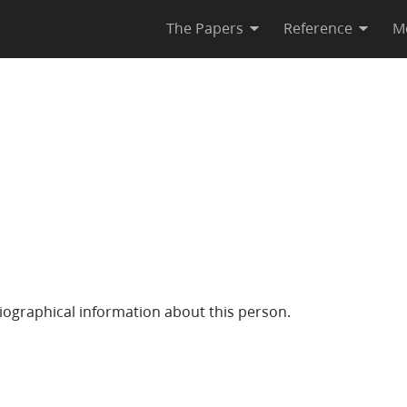
The Papers
Reference
M
iographical information about this person.