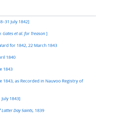
8–31 July 1842]
]
v. Gates et al. for Treason
Ward for 1842, 22 March 1843
ril 1840
e 1843
 1843, as Recorded in Nauvoo Registry of
 July 1843]
1839
f Latter Day Saints,