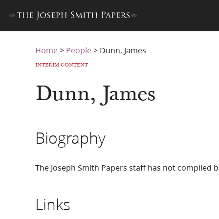
Home
>
People
>
Dunn, James
INTERIM CONTENT
Dunn, James
Biography
The Joseph Smith Papers staff has not compiled b
Links