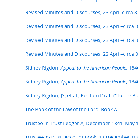
Revised Minutes and Discourses, 23 April-circa 8
Revised Minutes and Discourses, 23 April–circa 8
Revised Minutes and Discourses, 23 April–circa 
Revised Minutes and Discourses, 23 April–circa 
Sidney Rigdon,
184
Appeal to the American People,
Sidney Rigdon,
1840
Appeal to the American People,
Sidney Rigdon, JS, et al., Petition Draft (“To the P
The Book of the Law of the Lord, Book A
Trustee-in-Trust Ledger A, December 1841–May 
Trustee-in-Trust, Account Book, 13 December 18