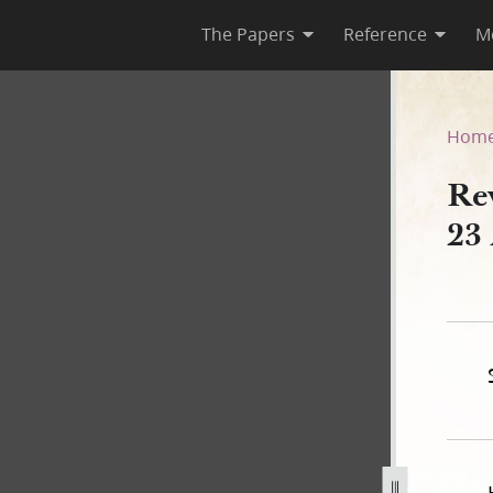
The Papers
Reference
M
ses, 23 April–circa 8 May 18
Hom
Re
23