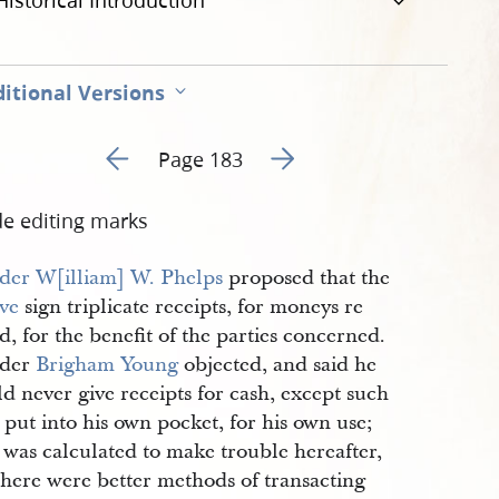
Historical Introduction
itional Versions
Go to previous page 3
Go to next page 5
Page 183
de editing marks
der
W[illiam] W. Phelps
proposed that the
ve
sign triplicate receipts, for moneys re
d, for the benefit of the parties concerned.
lder
Brigham Young
objected, and said he
d never give receipts for cash, except such
 put into his own pocket, for his own use;
t was calculated to make trouble hereafter,
there were better methods of transacting