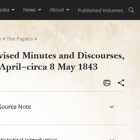
edia
News
About
Published Volumes
Open
43
e
>
The Papers
>
vised Minutes and Discourses,
 April–circa 8 May 1843
Source Note