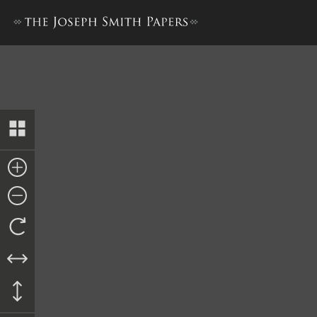
Revised Minutes and Discour