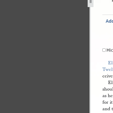
-april-circa-8-may-1843-183.jpg
Add
Hi
El
Twel
ceive
E
shoul
as he
for i
and 