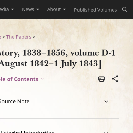
edia
News
About
Published Volumes
Open
3]
e
>
The Papers
>
story, 1838–1856, volume D-1
 August 1842–1 July 1843]
le of Contents
Source Note