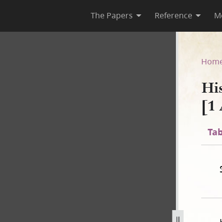
The Papers
Reference
M
-1 [1 August 1842–1 July 184
Hom
Hi
[1
Tab