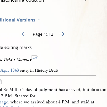
Historical Introduction
itional Versions
Go to previous page 154
Go to next page 156
Page 1512
de editing marks
539
il 1843 • Monday
 Apr. 1843
entry in History Draft.
0
il 3​> Miller’s day of judgment has arrived, but it
s
is too
 2 P.M. Started for
hage
, where we arrived about 4 P.M. and staid at