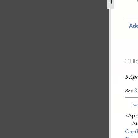
gust-1842-1-july-1843-1512.jpg
Add
Hi
3 Apr
3
See
54
<​Apr
At
Cart