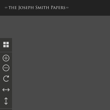
History, 1838–1856, volume D