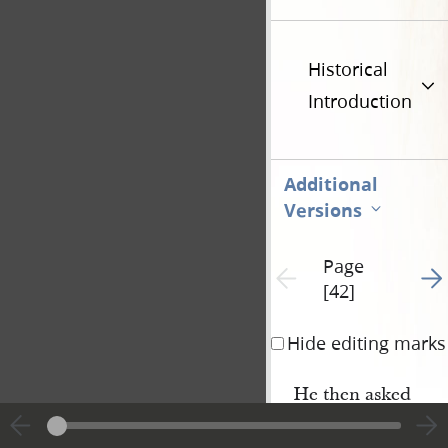
Historical
Introduction
Additional
Versions
Page
Go t
Previous page unavailable
[42]
Hide editing marks
He then asked
what was the object o
gathering
the Jews