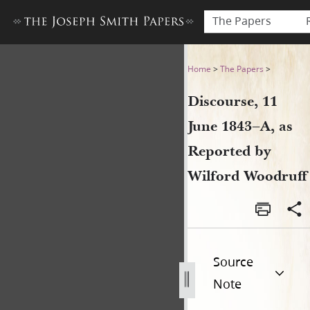
The Papers
Discourse, 11 June 1843–A, 
Home
>
The Papers
>
Discourse, 11
June 1843–A, as
Reported by
Wilford Woodruff
Source
Note