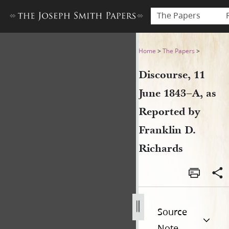
The Papers
Discourse, 11 June 1843–A, a
Home
>
The Papers
>
Discourse, 11
June 1843–A, as
Reported by
Franklin D.
Richards
Source
Note