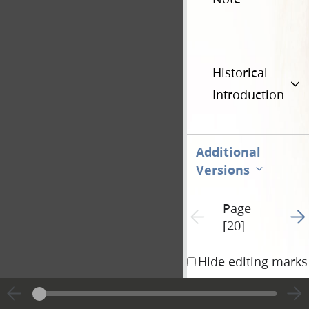
Historical
Introduction
Additional
Versions
Page
Go t
Previous page unavailable
[20]
Hide editing marks
The reason why th