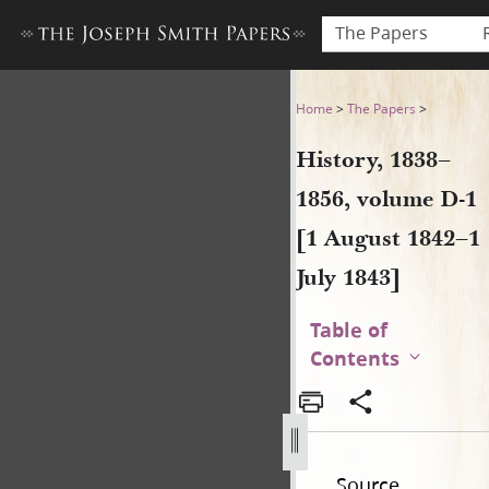
The Papers
History, 1838–1856, volume D
Home
>
The Papers
>
History, 1838–
1856, volume D-1
[1 August 1842–1
July 1843]
Table of
Contents
Source