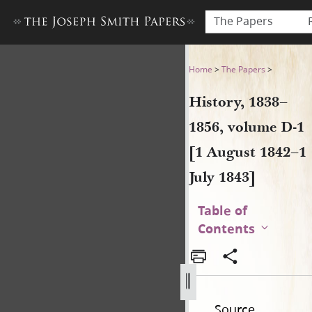
The Papers
History, 1838–1856, volume D
Home
>
The Papers
>
History, 1838–
1856, volume D-1
[1 August 1842–1
July 1843]
Table of
Contents
Source