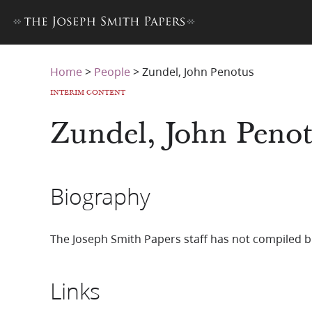
Home
>
People
>
Zundel, John Penotus
INTERIM CONTENT
Zundel, John Peno
Biography
The Joseph Smith Papers staff has not compiled b
Links