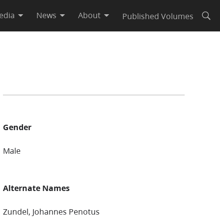
edia
News
About
Published Volumes
Open
Gender
Male
Alternate Names
Zundel, Johannes Penotus