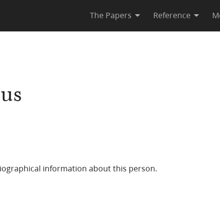
The Papers
Reference
M
tus
iographical information about this person.