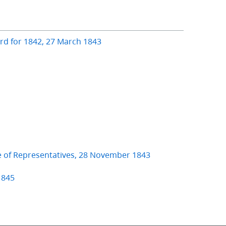
ard for 1842, 27 March 1843
e of Representatives, 28 November 1843
1845