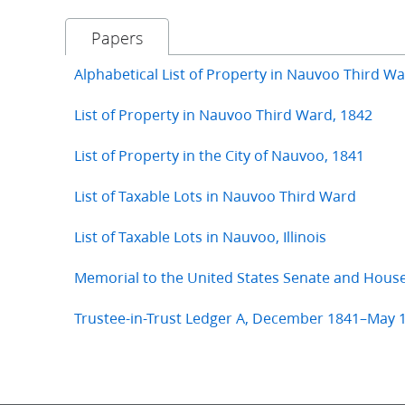
Papers
Alphabetical List of Property in Nauvoo Third W
List of Property in Nauvoo Third Ward, 1842
List of Property in the City of Nauvoo, 1841
List of Taxable Lots in Nauvoo Third Ward
List of Taxable Lots in Nauvoo, Illinois
Memorial to the United States Senate and Hous
Trustee-in-Trust Ledger A, December 1841–May 