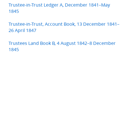
Trustee-in-Trust Ledger A, December 1841–May
1845
Trustee-in-Trust, Account Book, 13 December 1841–
26 April 1847
Trustees Land Book B, 4 August 1842–8 December
1845