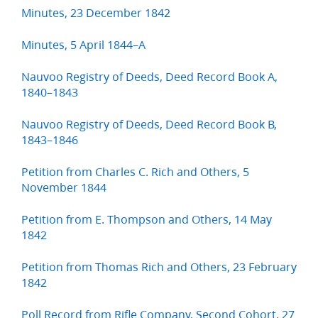
Minutes, 23 December 1842
Minutes, 5 April 1844–A
Nauvoo Registry of Deeds, Deed Record Book A,
1840–1843
Nauvoo Registry of Deeds, Deed Record Book B,
1843–1846
Petition from Charles C. Rich and Others, 5
November 1844
Petition from E. Thompson and Others, 14 May
1842
Petition from Thomas Rich and Others, 23 February
1842
Poll Record from Rifle Company, Second Cohort, 27