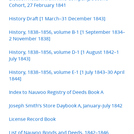
Cohort, 27 February 1841
History Draft [1 March–31 December 1843]
History, 1838–1856, volume B-1 [1 September 1834–
2 November 1838]
History, 1838–1856, volume D-1 [1 August 1842–1
July 1843]
History, 1838–1856, volume E-1 [1 July 1843–30 April
1844]
Index to Nauvoo Registry of Deeds Book A
Joseph Smith’s Store Daybook A, January–July 1842
License Record Book
List of Nauvoo Bonds and Deeds, 1842–1846