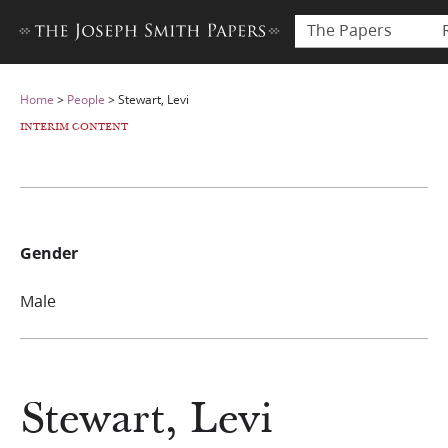
The Papers
Home
>
People
>
Stewart, Levi
INTERIM CONTENT
Gender
Male
Stewart, Levi