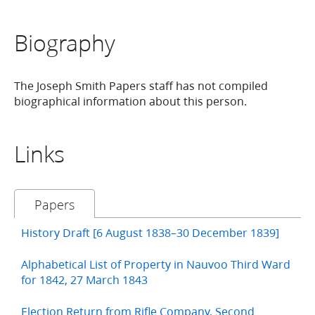
Biography
The Joseph Smith Papers staff has not compiled
biographical information about this person.
Links
Papers
History Draft [6 August 1838–30 December 1839]
Alphabetical List of Property in Nauvoo Third Ward
for 1842, 27 March 1843
Election Return from Rifle Company, Second