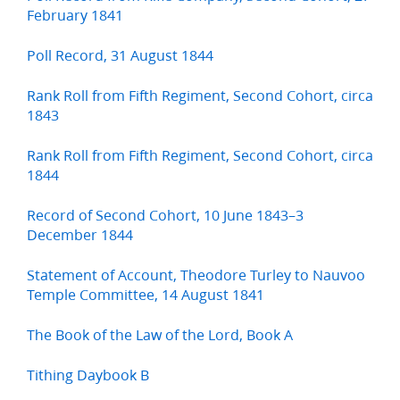
February 1841
Poll Record, 31 August 1844
Rank Roll from Fifth Regiment, Second Cohort, circa
1843
Rank Roll from Fifth Regiment, Second Cohort, circa
1844
Record of Second Cohort, 10 June 1843–3
December 1844
Statement of Account, Theodore Turley to Nauvoo
Temple Committee, 14 August 1841
The Book of the Law of the Lord, Book A
Tithing Daybook B