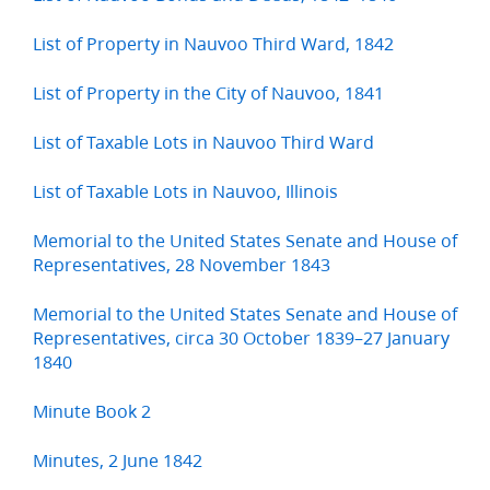
List of Property in Nauvoo Third Ward, 1842
List of Property in the City of Nauvoo, 1841
List of Taxable Lots in Nauvoo Third Ward
List of Taxable Lots in Nauvoo, Illinois
Memorial to the United States Senate and House of
Representatives, 28 November 1843
Memorial to the United States Senate and House of
Representatives, circa 30 October 1839–27 January
1840
Minute Book 2
Minutes, 2 June 1842