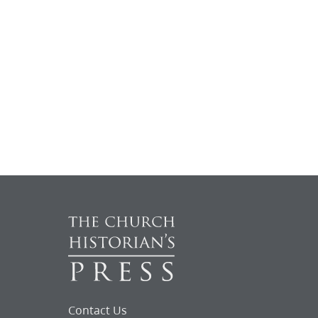
Contact Us