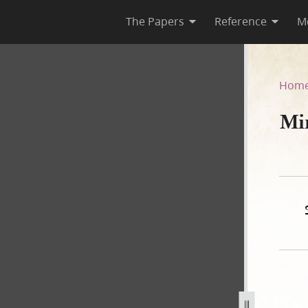
The Papers
Reference
M
Hom
Mi