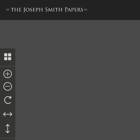
Minutes, 5 April 1844–A