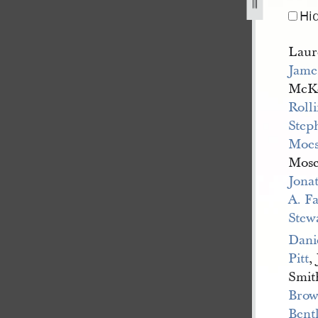
Hi
Laur
Jame
McK
Rolli
Step
Moes
Mose
Jona
A. F
Stew
Dani
Pitt
,
Smit
Bro
Bent