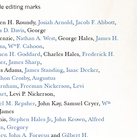
de editing marks
en H. Roundy,
Josiah Arnold
,
Jacob F. Abbott
,
s D. Davis
, George
enzie,
Nathan A. West
, George Hales,
James H. 
ns
,
W
F. Cahoon
,
m
hen H. Goddard
, Charles Hales,
Frederick H. 
er
,
James Sharp
,
s Adams,
James Standing
,
Isaac Decker
,
thon Crosby
,
Augustus 
arnham
,
Freeman Nickerson
,
Levi 
art
, Levi P. Nickerson,
el M. Repsher
, John Kay, Samuel Cryer,
W
m
.
 James
his,
Stephen Hales Jr
,
John Keown
,
Alfred 
wn
,
Gregory 
ley
,
John A. Forgeus
and
Gilbert H. 