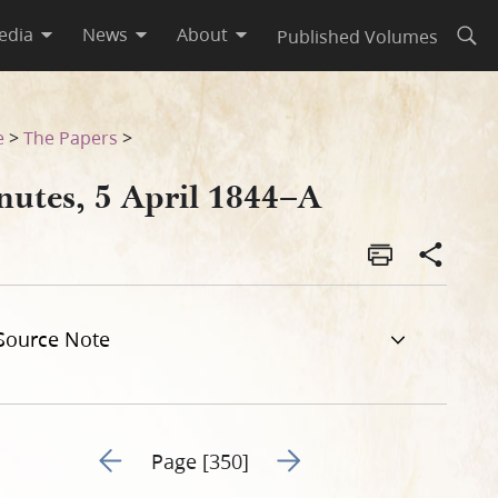
edia
News
About
Published Volumes
Open
e
>
The Papers
>
nutes, 5 April 1844–A
Source Note
Go to previous page 2
Go to next page 4
Page [350]