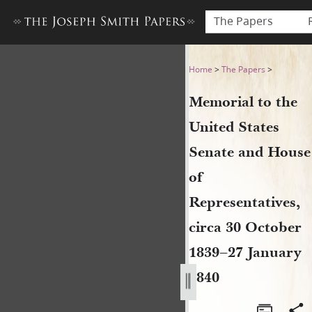
The Papers
Memorial to the United Stat
Home
>
The Papers
>
Memorial to the
United States
Senate and House
of
Representatives,
circa 30 October
1839–27 January
1840