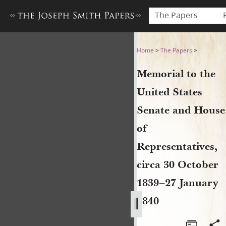
The Papers
Memorial to the United Stat
Home
>
The Papers
>
Memorial to the
United States
Senate and House
of
Representatives,
circa 30 October
1839–27 January
1840