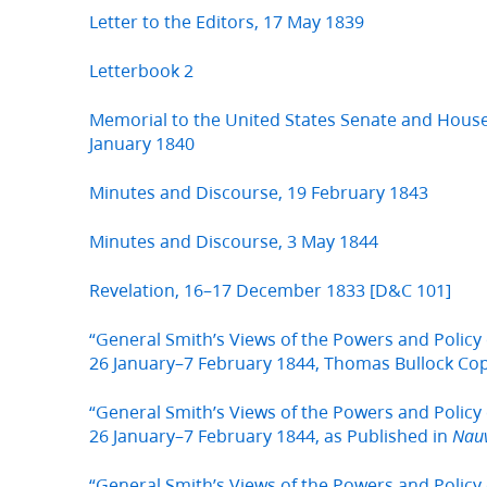
Letter to the Editors, 17 May 1839
Letterbook 2
Memorial to the United States Senate and House
January 1840
Minutes and Discourse, 19 February 1843
Minutes and Discourse, 3 May 1844
Revelation, 16–17 December 1833 [D&C 101]
“General Smith’s Views of the Powers and Policy 
26 January–7 February 1844, Thomas Bullock Co
“General Smith’s Views of the Powers and Policy 
26 January–7 February 1844, as Published in
Nau
“General Smith’s Views of the Powers and Policy 