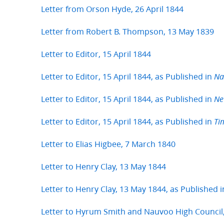
Letter from Orson Hyde, 26 April 1844
Letter from Robert B. Thompson, 13 May 1839
Letter to Editor, 15 April 1844
Letter to Editor, 15 April 1844, as Published in
Na
Letter to Editor, 15 April 1844, as Published in
Ne
Letter to Editor, 15 April 1844, as Published in
Ti
Letter to Elias Higbee, 7 March 1840
Letter to Henry Clay, 13 May 1844
Letter to Henry Clay, 13 May 1844, as Published 
Letter to Hyrum Smith and Nauvoo High Council