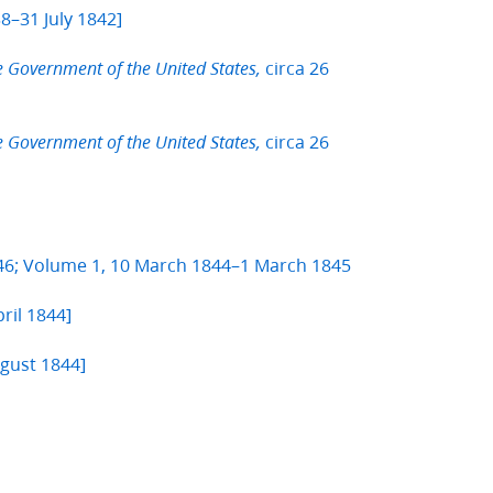
8–31 July 1842]
circa 26
e Government of the United States,
circa 26
e Government of the United States,
846; Volume 1, 10 March 1844–1 March 1845
ril 1844]
ugust 1844]