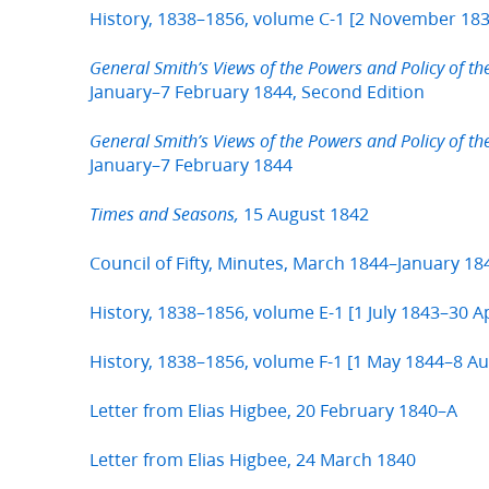
History, 1838–1856, volume C-1 [2 November 183
General Smith’s Views of the Powers and Policy of th
January–7 February 1844, Second Edition
General Smith’s Views of the Powers and Policy of th
January–7 February 1844
15 August 1842
Times and Seasons,
Council of Fifty, Minutes, March 1844–January 1
History, 1838–1856, volume E-1 [1 July 1843–30 Ap
History, 1838–1856, volume F-1 [1 May 1844–8 A
Letter from Elias Higbee, 20 February 1840–A
Letter from Elias Higbee, 24 March 1840