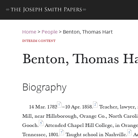
Home
>
People
>
Benton, Thomas Hart
INTERIM CONTENT
Benton, Thomas Ha
Biography
1
2
14 Mar. 1782
–10 Apr. 1858.
Teacher, lawyer, 
Mill, near Hillsborough, Orange Co., North Caroli
5
Gooch.
Attended Chapel Hill College, in Orange
7
8
Tennessee, 1801.
Taught school in Nashville.
Ad