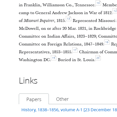
10
in Franklin, Williamson Co., Tennessee.
Member 
12
camp to General Andrew Jackson in War of 1812.
13
of
Missouri Inquirer
, 1815.
Represented Missouri i
McDowell, on or after 20 Mar. 1821, in Rockbridge 
Committee on Indian Affairs, 1823–1829; Committee
16
Committee on Foreign Relations, 1847–1849.
Rep
17
Representatives, 1853–1855.
Chairman of Committ
19
20
Washington DC.
Buried in St. Louis.
Links
Other
Papers
History, 1838–1856, volume A-1 [23 December 1