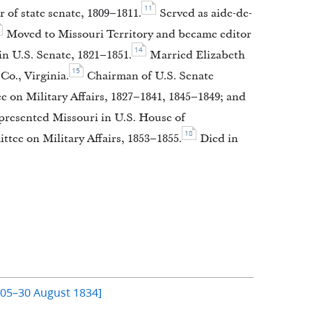
11
of state senate, 1809–1811.
Served as aide-de-
Moved to Missouri Territory and became editor
14
n U.S. Senate, 1821–1851.
Married Elizabeth
15
Co., Virginia.
Chairman of U.S. Senate
 on Military Affairs, 1827–1841, 1845–1849; and
resented Missouri in U.S. House of
18
ee on Military Affairs, 1853–1855.
Died in
805–30 August 1834]