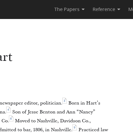
The Papers
Reference
M
rt
3
newspaper editor, politician.
Born in Hart’s
4
na.
Son of Jesse Benton and Ann “Nancy”
6
 Co.
Moved to Nashville, Davidson Co.,
9
mitted to bar, 1806, in Nashville.
Practiced law