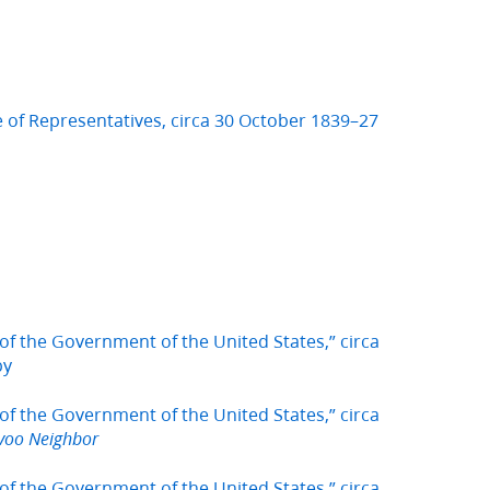
 of Representatives, circa 30 October 1839–27
of the Government of the United States,” circa
py
of the Government of the United States,” circa
voo Neighbor
of the Government of the United States,” circa