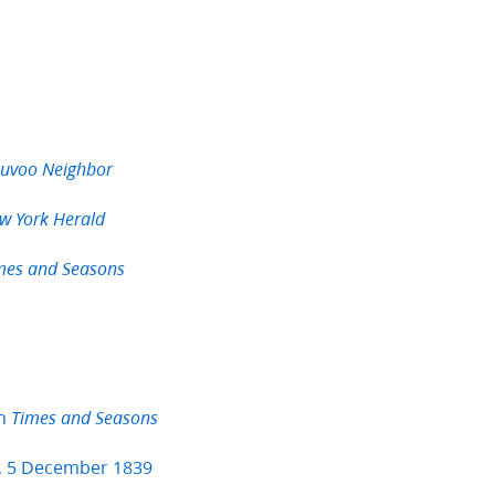
uvoo Neighbor
w York Herald
mes and Seasons
in
Times and Seasons
, 5 December 1839