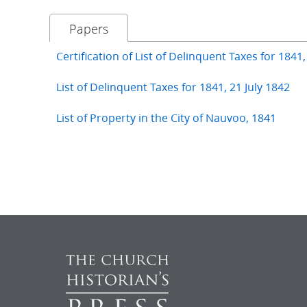
Papers
Certification of List of Delinquent Taxes for 1841,
List of Delinquent Taxes for 1841, 21 July 1842
List of Property in the City of Nauvoo, 1841