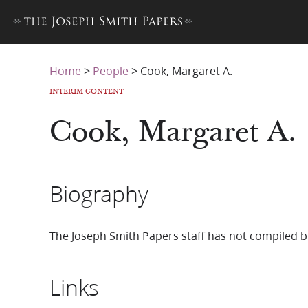
Home
>
People
>
Cook, Margaret A.
INTERIM CONTENT
Cook, Margaret A.
Biography
The Joseph Smith Papers staff has not compiled b
Links