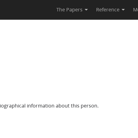
The Papers
Reference
M
iographical information about this person.