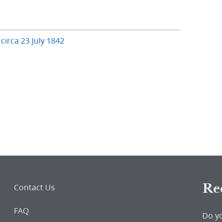
 circa 23 July 1842
Re
Contact Us
FAQ
Do y