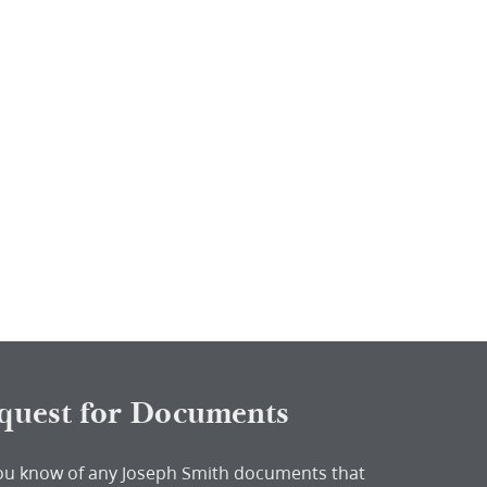
quest for Documents
ou know of any Joseph Smith documents that