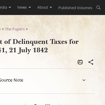
edia
News
About
Published Volumes
Open
e
>
The Papers
>
t of Delinquent Taxes for
1, 21 July 1842
Source Note
Previous page unavailable
Next page unavailable