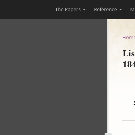
The Papers
Reference
M
1841, 21 July 1842
Hom
Lis
184