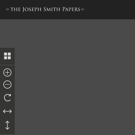
List of Delinquent Taxes for 