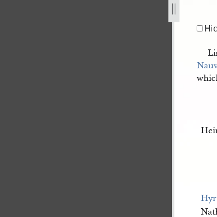
-july-1842-3.jpg
Hi
Li
Nau
whic
Hei
Hyr
Nat