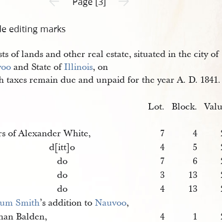
Page [3]
de editing marks
sts of lands and other real estate, situated in the city of
voo
and State of
Illinois
, on
h taxes remain due and unpaid for the year A. D. 1841.
Lot.
Block.
Valu
rs of Alexander White,
7
4
d[itt]o
4
5
do
7
6
do
3
13
do
4
13
um Smith
’s addition to
Nauvoo
,
han Balden,
4
1