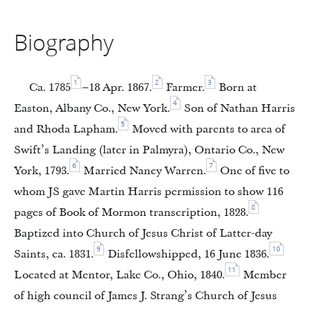
Biography
1
2
3
Ca. 1785
–18 Apr. 1867.
Farmer.
Born at
4
Easton, Albany Co., New York.
Son of Nathan Harris
5
and Rhoda Lapham.
Moved with parents to area of
Swift’s Landing (later in Palmyra), Ontario Co., New
6
7
York, 1793.
Married Nancy Warren.
One of five to
whom JS gave Martin Harris permission to show 116
8
pages of Book of Mormon transcription, 1828.
Baptized into Church of Jesus Christ of Latter-day
9
10
Saints, ca. 1831.
Disfellowshipped, 16 June 1836.
11
Located at Mentor, Lake Co., Ohio, 1840.
Member
of high council of James J. Strang’s Church of Jesus