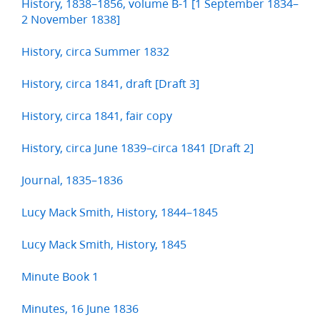
History, 1838–1856, volume B-1 [1 September 1834–
2 November 1838]
History, circa Summer 1832
History, circa 1841, draft [Draft 3]
History, circa 1841, fair copy
History, circa June 1839–circa 1841 [Draft 2]
Journal, 1835–1836
Lucy Mack Smith, History, 1844–1845
Lucy Mack Smith, History, 1845
Minute Book 1
Minutes, 16 June 1836