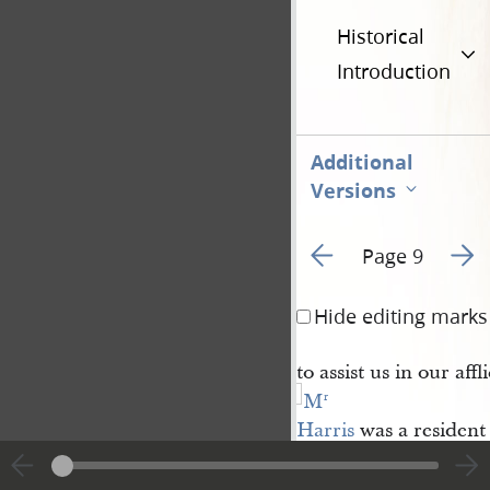
Historical
Introduction
Additional
Versions
Go to previous page 1
Go to
Page 9
Hide editing marks
to assist us in our affl
M
r
Harris
was a resident
Palmyra 
township
Wayne Cou