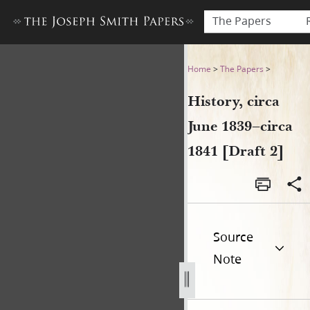
The Papers
History, circa June 1839–circ
Home
>
The Papers
>
History, circa
June 1839–circa
1841 [Draft 2]
Source
Note