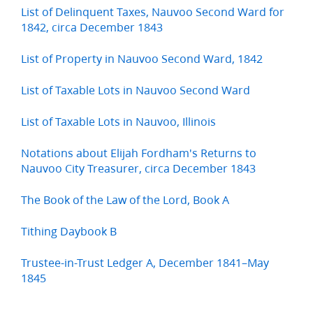
List of Delinquent Taxes, Nauvoo Second Ward for
1842, circa December 1843
List of Property in Nauvoo Second Ward, 1842
List of Taxable Lots in Nauvoo Second Ward
List of Taxable Lots in Nauvoo, Illinois
Notations about Elijah Fordham's Returns to
Nauvoo City Treasurer, circa December 1843
The Book of the Law of the Lord, Book A
Tithing Daybook B
Trustee-in-Trust Ledger A, December 1841–May
1845