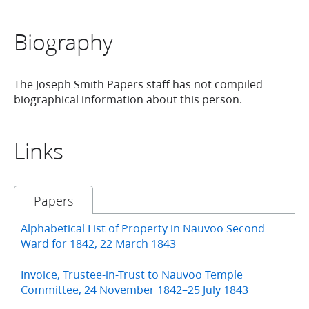
Biography
The Joseph Smith Papers staff has not compiled
biographical information about this person.
Links
Papers
Alphabetical List of Property in Nauvoo Second
Ward for 1842, 22 March 1843
Invoice, Trustee-in-Trust to Nauvoo Temple
Committee, 24 November 1842–25 July 1843