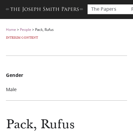
The Papers
Home
>
People
>
Pack, Rufus
INTERIM CONTENT
Gender
Male
Pack, Rufus