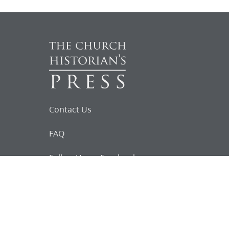
Contact Us
FAQ
Follow Us on Facebook
Request for
Documents