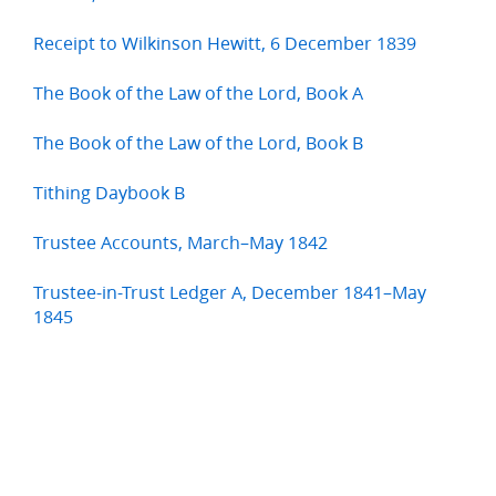
Receipt to Wilkinson Hewitt, 6 December 1839
The Book of the Law of the Lord, Book A
The Book of the Law of the Lord, Book B
Tithing Daybook B
Trustee Accounts, March–May 1842
Trustee-in-Trust Ledger A, December 1841–May
1845