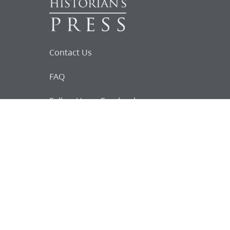
Contact Us
FAQ
Follow Us on Facebook
Request for
Documents
Do you know of any Joseph Smith
documents that we might not
have heard about?
Tell us
The Church Historian’s Press is an imprint of