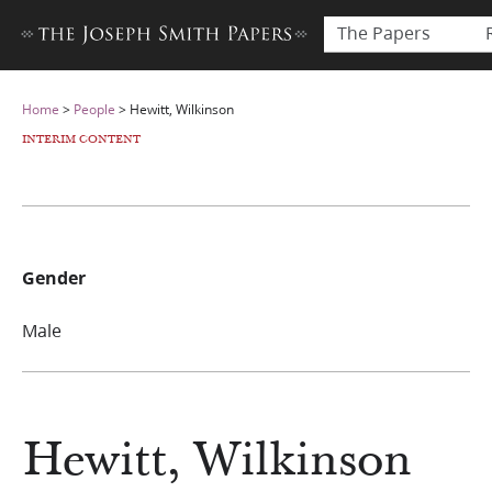
The Papers
Home
>
People
>
Hewitt, Wilkinson
INTERIM CONTENT
Gender
Male
Hewitt, Wilkinson