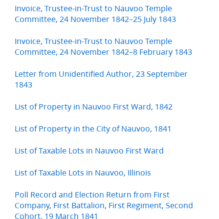
Invoice, Trustee-in-Trust to Nauvoo Temple
Committee, 24 November 1842–25 July 1843
Invoice, Trustee-in-Trust to Nauvoo Temple
Committee, 24 November 1842–8 February 1843
Letter from Unidentified Author, 23 September
1843
List of Property in Nauvoo First Ward, 1842
List of Property in the City of Nauvoo, 1841
List of Taxable Lots in Nauvoo First Ward
List of Taxable Lots in Nauvoo, Illinois
Poll Record and Election Return from First
Company, First Battalion, First Regiment, Second
Cohort, 19 March 1841