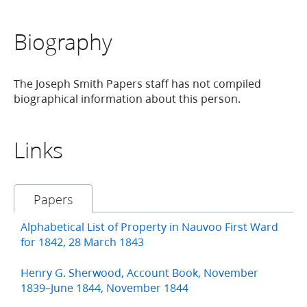
Biography
The Joseph Smith Papers staff has not compiled
biographical information about this person.
Links
Papers
Alphabetical List of Property in Nauvoo First Ward
for 1842, 28 March 1843
Henry G. Sherwood, Account Book, November
1839–June 1844, November 1844