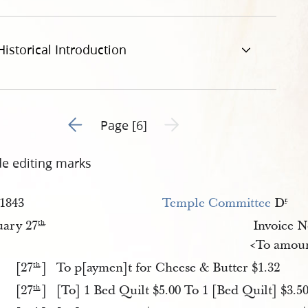
pg
Historical Introduction
Go to previous page 5
Next page unavailable
Page [6]
de editing marks
1843
Temple Committee
D
r
.
uary 27
Invoice 
th
.
<To amoun
[27
]
To p[aymen]t for Cheese & Butter $1.32
th
.
[27
]
[To] 1 Bed Quilt $5.00 To 1 [Bed Quilt] $3.5
th
.