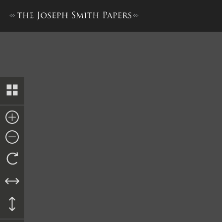
Invoice, Trustee-in-Trust 