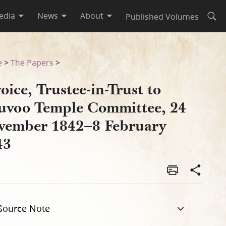
edia
News
About
Published Volumes
Open
 24 November 1842–8 Februar
e
>
The Papers
>
oice, Trustee-in-Trust to
uvoo Temple Committee, 24
vember 1842–8 February
43
Source Note