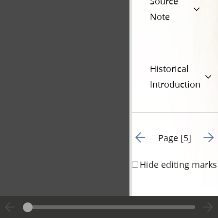
Source
Note
Historical
Introduction
Go to previous page 4
Go t
Page [5]
Hide editing marks