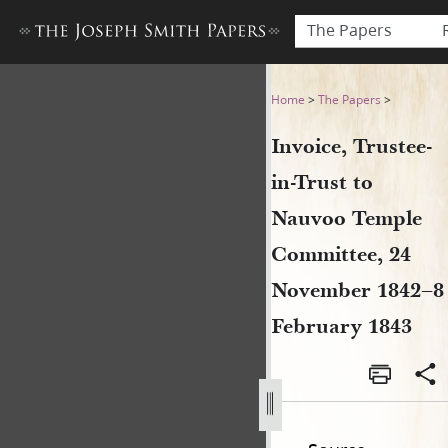
The Papers
Invoice, Trustee-in-Trust 
Home
>
The Papers
>
Invoice, Trustee-
in-Trust to
Nauvoo Temple
Committee, 24
November 1842–8
February 1843