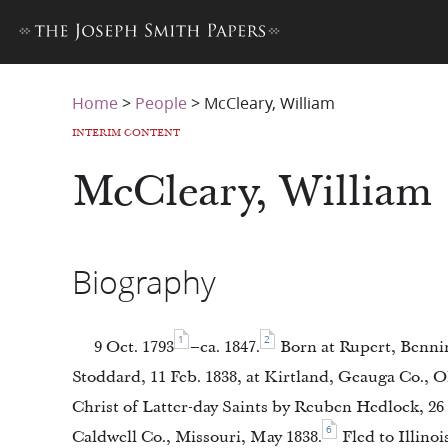
Home
>
People
>
McCleary, William
INTERIM CONTENT
McCleary, William
Biography
1
2
9 Oct. 1793
–ca. 1847.
Born at Rupert, Benni
Stoddard, 11 Feb. 1838, at Kirtland, Geauga Co., O
Christ of Latter-day Saints by Reuben Hedlock, 26 
6
Caldwell Co., Missouri, May 1838.
Fled to Illinoi