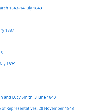
arch 1843–14 July 1843
ary 1837
38
 May 1839
kin and Lucy Smith, 3 June 1840
e of Representatives, 28 November 1843