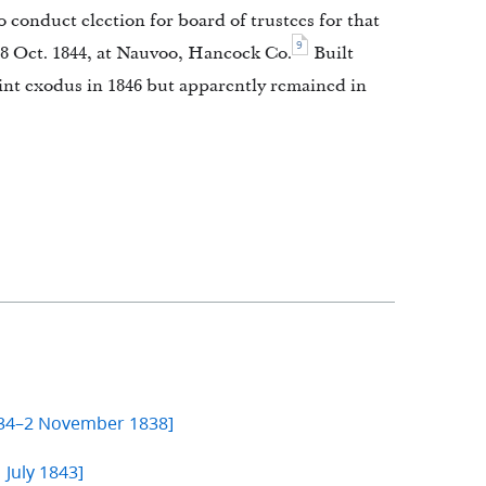
 conduct election for board of trustees for that
9
 8 Oct. 1844, at Nauvoo, Hancock Co.
Built
int exodus in 1846 but apparently remained in
834–2 November 1838]
 July 1843]