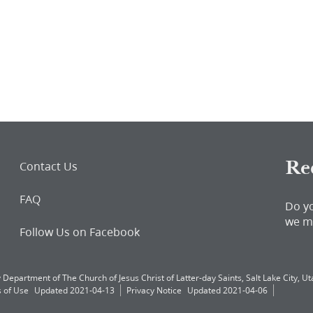
Re
Contact Us
FAQ
Do y
we m
Follow Us on Facebook
 Department of The Church of Jesus Christ of Latter-day Saints, Salt Lake City, Uta
 of Use
Updated 2021-04-13
Privacy Notice
Updated 2021-04-06