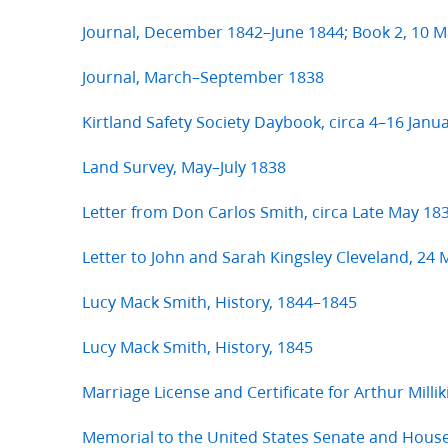
Journal, December 1842–June 1844; Book 2, 10 M
Journal, March–September 1838
Kirtland Safety Society Daybook, circa 4–16 Janu
Land Survey, May–July 1838
Letter from Don Carlos Smith, circa Late May 18
Letter to John and Sarah Kingsley Cleveland, 24
Lucy Mack Smith, History, 1844–1845
Lucy Mack Smith, History, 1845
Marriage License and Certificate for Arthur Milli
Memorial to the United States Senate and Hous