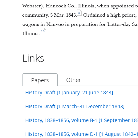
Webster), Hancock Co., Illinois, when appointed to
8
community, 3 Mar. 1843.
Ordained a high priest,
wagons in Nauvoo in preparation for Latter-day Sa
10
Illinois.
Links
Other
Papers
History Draft [1 January–21 June 1844]
History Draft [1 March–31 December 1843]
History, 1838–1856, volume B-1 [1 September 1
History, 1838–1856, volume D-1 [1 August 1842–1