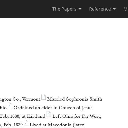
The Papers
Reference
M
3
ngton Co., Vermont.
Married Sophronia Smith
4
hio.
Ordained an elder in Church of Jesus
5
Feb. 1838, at Kirtland.
Left Ohio for Far West,
7
s, Feb. 1839.
Lived at Macedonia (later