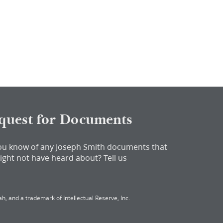
quest for Documents
ou know of any Joseph Smith documents that
ight not have heard about?
Tell us
h, and a trademark of Intellectual Reserve, Inc.