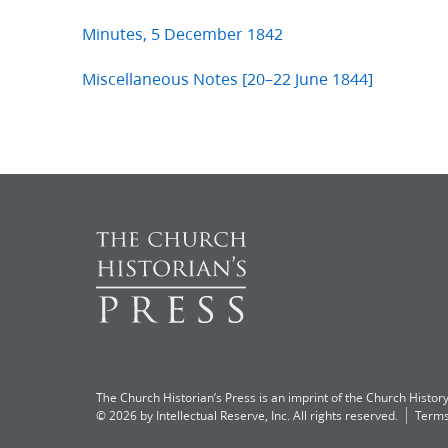
Minutes, 5 December 1842
Miscellaneous Notes [20–22 June 1844]
The Church Historian’s Press is an imprint of the Church History
© 2026 by Intellectual Reserve, Inc. All rights reserved.
Terms