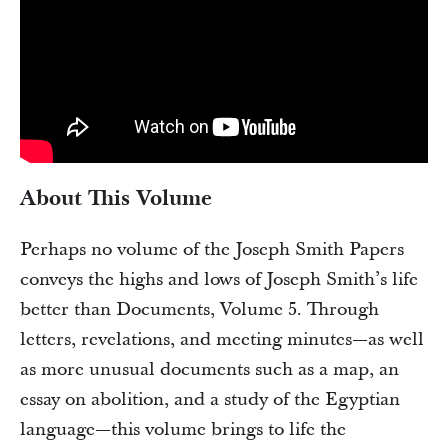
About This Volume
Perhaps no volume of the Joseph Smith Papers
conveys the highs and lows of Joseph Smith’s life
better than Documents, Volume 5. Through
letters, revelations, and meeting minutes—as well
as more unusual documents such as a map, an
essay on abolition, and a study of the Egyptian
language—this volume brings to life the