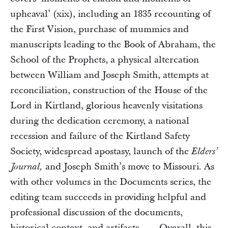
upheaval’ (xix), including an 1835 recounting of
the First Vision, purchase of mummies and
manuscripts leading to the Book of Abraham, the
School of the Prophets, a physical altercation
between William and Joseph Smith, attempts at
reconciliation, construction of the House of the
Lord in Kirtland, glorious heavenly visitations
during the dedication ceremony, a national
recession and failure of the Kirtland Safety
Society, widespread apostasy, launch of the
Elders’
and Joseph Smith’s move to Missouri. As
Journal,
with other volumes in the Documents series, the
editing team succeeds in providing helpful and
professional discussion of the documents,
historical context, and artifacts. . . . Overall, this