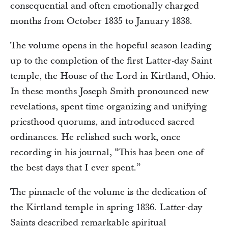
consequential and often emotionally charged
months from October 1835 to January 1838.
The volume opens in the hopeful season leading
up to the completion of the first Latter-day Saint
temple, the House of the Lord in Kirtland, Ohio.
In these months Joseph Smith pronounced new
revelations, spent time organizing and unifying
priesthood quorums, and introduced sacred
ordinances. He relished such work, once
recording in his journal, “This has been one of
the best days that I ever spent.”
The pinnacle of the volume is the dedication of
the Kirtland temple in spring 1836. Latter-day
Saints described remarkable spiritual