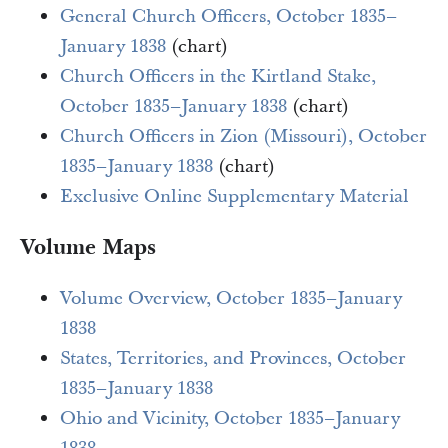
General Church Officers, October 1835–
January 1838
(chart)
Church Officers in the Kirtland Stake,
October 1835–January 1838
(chart)
Church Officers in Zion (Missouri), October
1835–January 1838
(chart)
Exclusive Online Supplementary Material
Volume Maps
Volume Overview, October 1835–January
1838
States, Territories, and Provinces, October
1835–January 1838
Ohio and Vicinity, October 1835–January