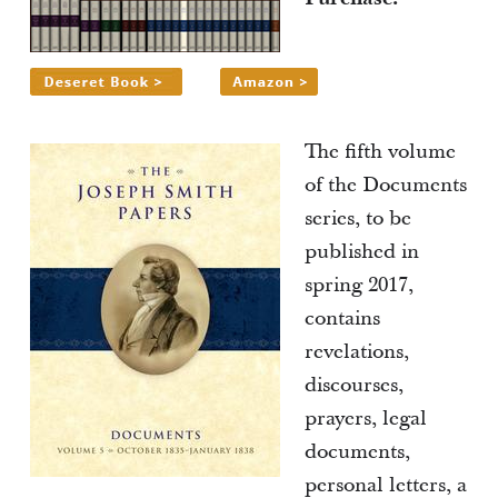
The fifth volume
of the Documents
series, to be
published in
spring 2017,
contains
revelations,
discourses,
prayers, legal
documents,
personal letters, a