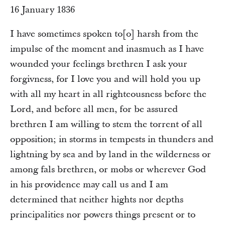
16 January 1836
I have sometimes spoken to[o] harsh from the
impulse of the moment and inasmuch as I have
wounded your feelings brethren I ask your
forgivness, for I love you and will hold you up
with all my heart in all righteousness before the
Lord, and before all men, for be assured
brethren I am willing to stem the torrent of all
opposition; in storms in tempests in thunders and
lightning by sea and by land in the wilderness or
among fals brethren, or mobs or wherever God
in his providence may call us and I am
determined that neither hights nor depths
principalities nor powers things present or to