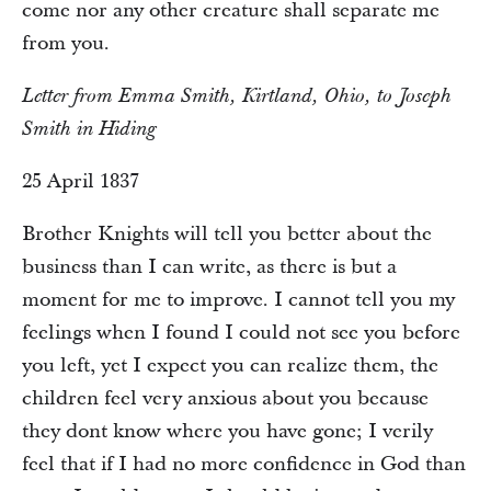
come nor any other creature shall separate me
from you.
Letter from Emma Smith, Kirtland, Ohio, to Joseph
Smith in Hiding
25 April 1837
Brother Knights will tell you better about the
business than I can write, as there is but a
moment for me to improve. I cannot tell you my
feelings when I found I could not see you before
you left, yet I expect you can realize them, the
children feel very anxious about you because
they dont know where you have gone; I verily
feel that if I had no more confidence in God than