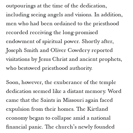
outpourings at the time of the dedication,
including seeing angels and visions. In addition,
men who had been ordained to the priesthood
recorded receiving the long-promised
endowment of spiritual power. Shortly after,
Joseph Smith and Oliver Cowdery reported
visitations by Jesus Christ and ancient prophets,
who bestowed priesthood authority.
Soon, however, the exuberance of the temple
dedication seemed like a distant memory. Word
came that the Saints in Missouri again faced
expulsion from their homes. The Kirtland
economy began to collapse amid a national
financial panic. The church’s newly founded