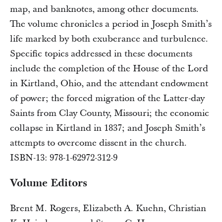
map, and banknotes, among other documents.
The volume chronicles a period in Joseph Smith’s
life marked by both exuberance and turbulence.
Specific topics addressed in these documents
include the completion of the House of the Lord
in Kirtland, Ohio, and the attendant endowment
of power; the forced migration of the Latter-day
Saints from Clay County, Missouri; the economic
collapse in Kirtland in 1837; and Joseph Smith’s
attempts to overcome dissent in the church.
ISBN-13: 978-1-62972-312-9
Volume Editors
Brent M. Rogers, Elizabeth A. Kuehn, Christian