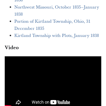
1838
Northwest Missouri, October 1835–January
1838
Portion of Kirtland Township, Ohio, 31
December 1835
Kirtland Township with Plots, January 1838
Video