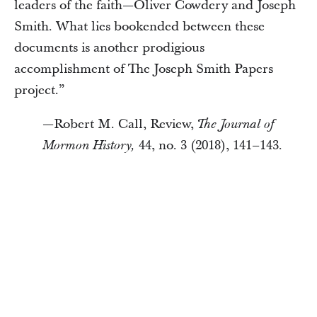
leaders of the faith—Oliver Cowdery and Joseph
Smith. What lies bookended between these
documents is another prodigious
accomplishment of The Joseph Smith Papers
project.”
—Robert M. Call, Review,
The Journal of
44, no. 3 (2018), 141–143.
Mormon History,