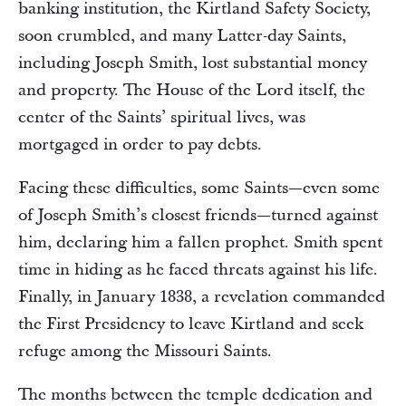
banking institution, the Kirtland Safety Society,
soon crumbled, and many Latter-day Saints,
including Joseph Smith, lost substantial money
and property. The House of the Lord itself, the
center of the Saints’ spiritual lives, was
mortgaged in order to pay debts.
Facing these difficulties, some Saints—even some
of Joseph Smith’s closest friends—turned against
him, declaring him a fallen prophet. Smith spent
time in hiding as he faced threats against his life.
Finally, in January 1838, a revelation commanded
the First Presidency to leave Kirtland and seek
refuge among the Missouri Saints.
The months between the temple dedication and