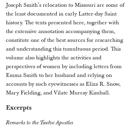
Joseph Smith’s relocation to Missouri are some of
the least documented in early Latter-day Saint
history. The texts presented here, together with
the extensive annotation accompanying them,
constitute one of the best sources for researching
and understanding this tumultuous period. This
volume also highlights the activities and
perspectives of women by including letters from
Emma Smith to her husband and relying on
accounts by such eyewitnesses as Eliza R. Snow,
Mary Fielding, and Vilate Murray Kimball.
Excerpts
Remarks to the Twelve Apostles