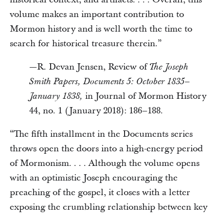
volume makes an important contribution to
Mormon history and is well worth the time to
search for historical treasure therein.”
—R. Devan Jensen, Review of
The Joseph
Smith Papers, Documents 5: October 1835–
in Journal of Mormon History
January 1838,
44, no. 1 (January 2018): 186–188.
“The fifth installment in the Documents series
throws open the doors into a high-energy period
of Mormonism. . . . Although the volume opens
with an optimistic Joseph encouraging the
preaching of the gospel, it closes with a letter
exposing the crumbling relationship between key