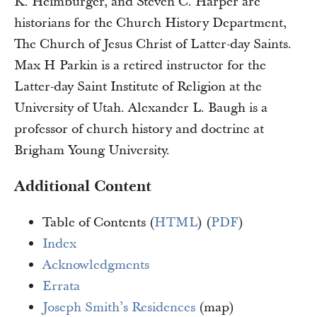
K. Heimburger, and Steven C. Harper are
historians for the Church History Department,
The Church of Jesus Christ of Latter-day Saints.
Max H Parkin is a retired instructor for the
Latter-day Saint Institute of Religion at the
University of Utah. Alexander L. Baugh is a
professor of church history and doctrine at
Brigham Young University.
Additional Content
Table of Contents (
HTML
) (
PDF
)
Index
Acknowledgments
Errata
Joseph Smith’s Residences
(map)