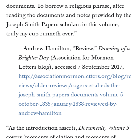
documents. To borrow a religious phrase, after
reading the documents and notes provided by the
Joseph Smith Papers scholars in this volume,
truly my cup runneth over.”
—Andrew Hamilton, “Review,”
Dawning of a
(Association for Mormon
Brighter Day
Letters blog), accessed 7 September 2017,
http://associationmormonletters.org/blog/re
views/older-reviews/rogers-et-al-eds-the-
joseph-smith-papers-documents-volume-5-
october-1835-january-1838-reviewed-by-
andrew-hamilton
“As the introduction asserts,
Documents, Volume 5
covers ‘moments of elation and moments of