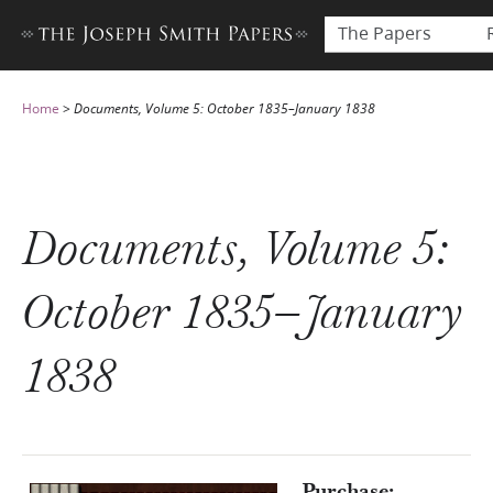
The Papers
Home
>
Documents, Volume 5: October 1835–January 1838
Documents, Volume 5:
October 1835–January
1838
Purchase: