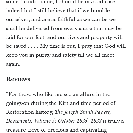
some I could name, I should be in a sad case
indeed but I still believe that if we humble
ourselves, and are as faithful as we can be we
shall be delivered from every snare that may be
laid for our feet, and our lives and property will
be saved . . . . My time is out, I pray that God will
keep you in purity and safety till we all meet
again.
Reviews
“For those who like me see an allure in the
goings-on during the Kirtland time period of
Restoration history,
The Joseph Smith Papers,
is truly a
Documents, Volume 5: October 1835–1838
treasure trove of precious and captivating